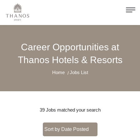
Career Opportunities at
Thanos Hotels & Resorts
Home
Jobs List
39
Jobs matched your search