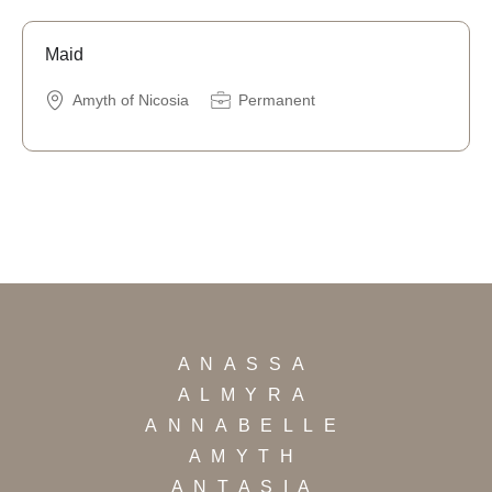
Maid
Amyth of Nicosia
Permanent
ANASSA
ALMYRA
ANNABELLE
AMYTH
ANTASIA