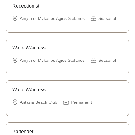
Receptionist
Amyth of Mykonos Agios Stefanos
Seasonal
Waiter/Waitress
Amyth of Mykonos Agios Stefanos
Seasonal
Waiter/Waitress
Antasia Beach Club
Permanent
Bartender