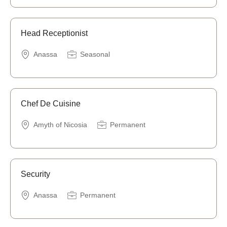
Head Receptionist
Anassa
Seasonal
Chef De Cuisine
Amyth of Nicosia
Permanent
Security
Anassa
Permanent