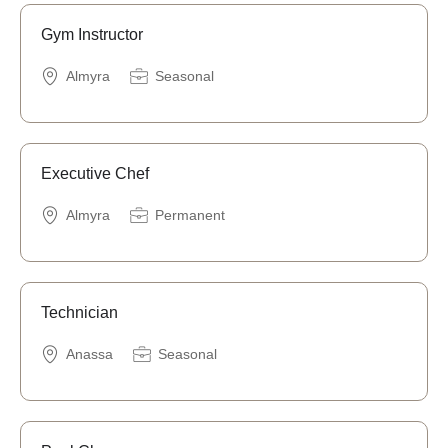
Gym Instructor
Almyra
Seasonal
Executive Chef
Almyra
Permanent
Technician
Anassa
Seasonal