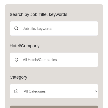
Search by Job Title, keywords
Hotel/Company
Category