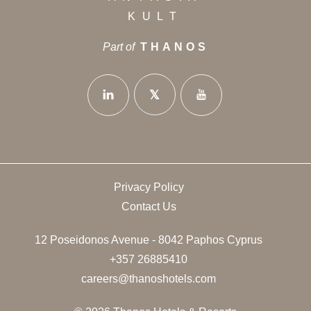
KULT
Part of
THANOS
Privacy Policy
Contact Us
12 Poseidonos Avenue - 8042 Paphos Cyprus
+357 26885410
careers@thanoshotels.com