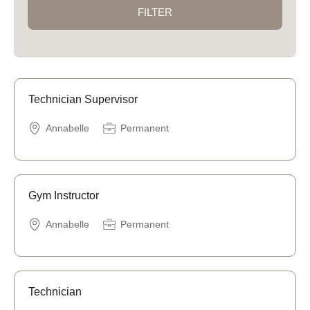
FILTER
Technician Supervisor
Annabelle
Permanent
Gym Instructor
Annabelle
Permanent
Technician