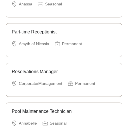
Anassa
Seasonal
Part-time Receptionist
Amyth of Nicosia
Permanent
Reservations Manager
Corporate/Management
Permanent
Pool Maintenance Technician
Annabelle
Seasonal