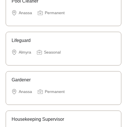
Pool Cleaner
Anassa
Permanent
Lifeguard
Almyra
Seasonal
Gardener
Anassa
Permanent
Housekeeping Supervisor