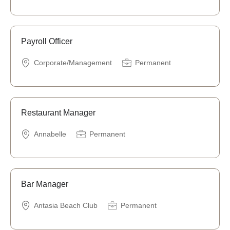
Payroll Officer
Corporate/Management
Permanent
Restaurant Manager
Annabelle
Permanent
Bar Manager
Antasia Beach Club
Permanent