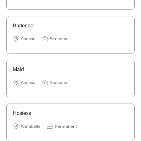
Bartender
Anassa
Seasonal
Maid
Anassa
Seasonal
Hostess
Annabelle
Permanent