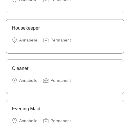
Housekeeper
Annabelle
Permanent
Cleaner
Annabelle
Permanent
Evening Maid
Annabelle
Permanent