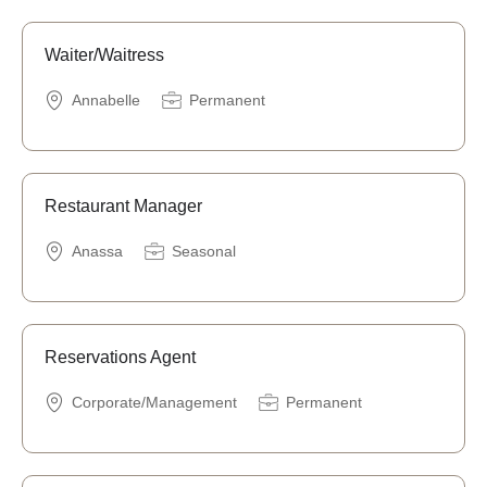
Waiter/Waitress
Annabelle
Permanent
Restaurant Manager
Anassa
Seasonal
Reservations Agent
Corporate/Management
Permanent