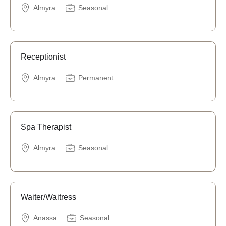
Almyra
Seasonal
Receptionist
Almyra
Permanent
Spa Therapist
Almyra
Seasonal
Waiter/Waitress
Anassa
Seasonal