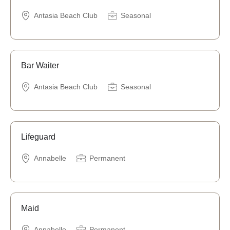
Antasia Beach Club
Seasonal
Bar Waiter
Antasia Beach Club
Seasonal
Lifeguard
Annabelle
Permanent
Maid
Annabelle
Permanent